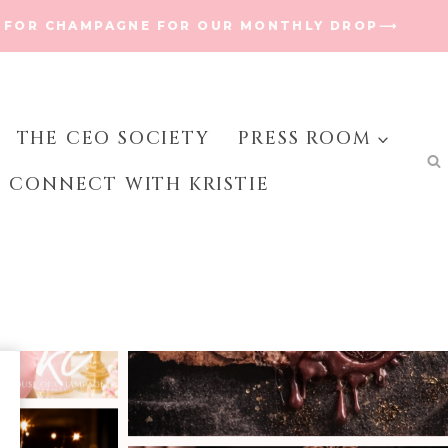
 FOR CHAMPAGNE FOR OUR MONTHLY DROP⟶
THE CEO SOCIETY
PRESS ROOM
CONNECT WITH KRISTIE