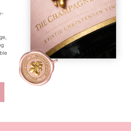
y-
ge,
ng
ble