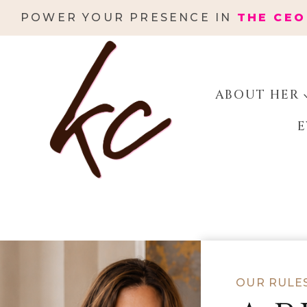
Skip
POWER YOUR PRESENCE IN
THE CEO
to
content
ABOUT HER
E
OUR RULE