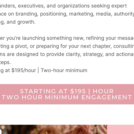
unders, executives, and organizations seeking expert
ce on branding, positioning, marketing, media, authorit
ng, and growth.
r you’re launching something new, refining your messa
ting a pivot, or preparing for your next chapter, consulti
ns are designed to provide clarity, strategy, and actiona
teps.
ng at $195/hour | Two-hour minimum
STARTING AT $195 | HOUR
TWO HOUR MINIMUM ENGAGEMENT