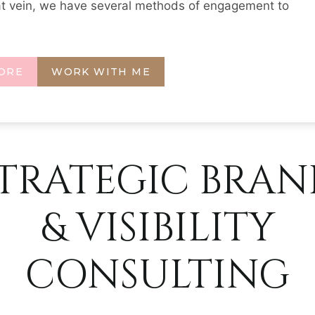
at vein, we have several methods of engagement to
ORE
WORK WITH ME
TRATEGIC BRA
& VISIBILITY
CONSULTING