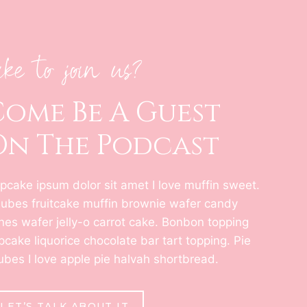
ike to join us?
Come Be A Guest
On The Podcast
pcake ipsum dolor sit amet I love muffin sweet.
jubes fruitcake muffin brownie wafer candy
nes wafer jelly-o carrot cake. Bonbon topping
pcake liquorice chocolate bar tart topping. Pie
jubes I love apple pie halvah shortbread.
LET’S TALK ABOUT IT