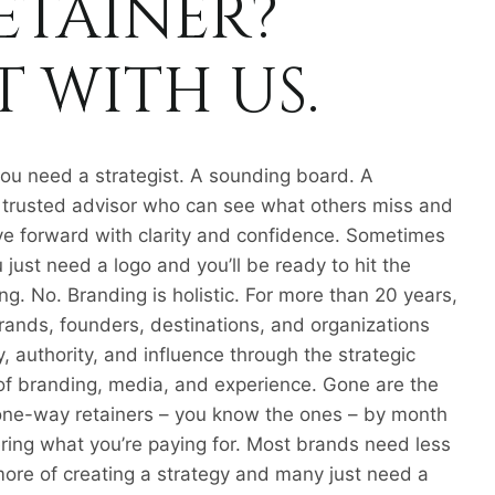
ETAINER?
 WITH US.
u need a strategist. A sounding board. A
 A trusted advisor who can see what others miss and
e forward with clarity and confidence. Sometimes
 just need a logo and you’ll be ready to hit the
g. No. Branding is holistic. For more than 20 years,
brands, founders, destinations, and organizations
ity, authority, and influence through the strategic
 of branding, media, and experience. Gone are the
one-way retainers – you know the ones – by month
ing what you’re paying for. Most brands need less
more of creating a strategy and many just need a