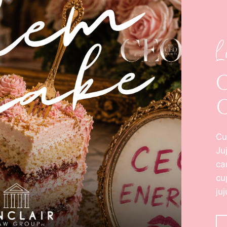
L
Cu
Ju
ca
cu
ju