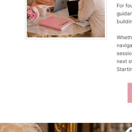
For fo
guidan
buildi
Whethe
naviga
sessio
next s
Starti