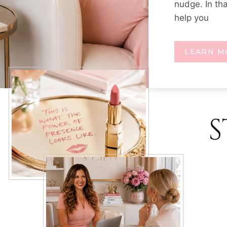
nudge. In th
help you
LEARN M
S