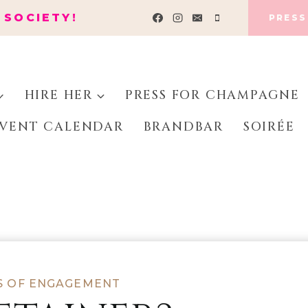
 SOCIETY!
PRESS
HIRE HER
PRESS FOR CHAMPAGNE
VENT CALENDAR
BRANDBAR
SOIRÉE
S OF ENGAGEMENT