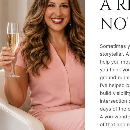
A R
NOT
Sometimes yo
storyteller.
help you mov
you think you
ground runnin
I’ve helped 
build visibil
intersection
days of the 
4 you wonder
of that and 