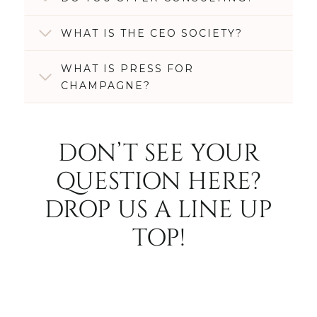
WHAT IS THE CEO SOCIETY?
WHAT IS PRESS FOR
CHAMPAGNE?
DON’T SEE YOUR
QUESTION HERE?
DROP US A LINE UP
TOP!