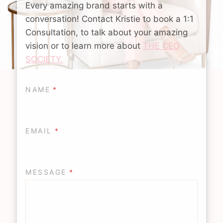
Every amazing brand starts with a
conversation! Contact Kristie to book a 1:1
Consultation, to talk about your amazing
vision or to learn more about
THE CEO
SOCIETY.
NAME
*
EMAIL
*
MESSAGE
*