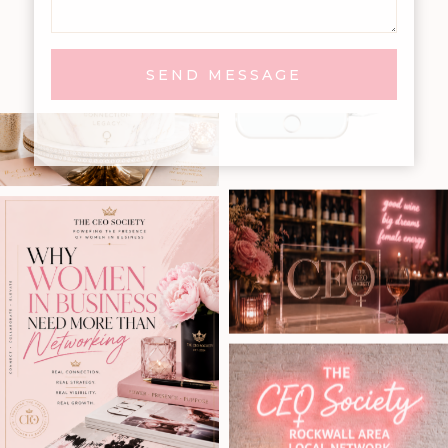
SEND MESSAGE