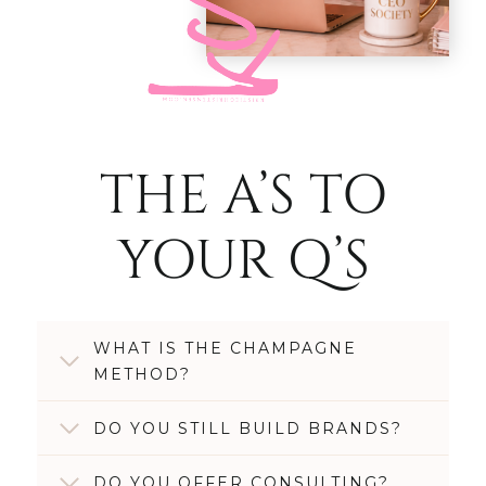
THE A’S TO
YOUR Q’S
WHAT IS THE CHAMPAGNE
METHOD?
DO YOU STILL BUILD BRANDS?
DO YOU OFFER CONSULTING?