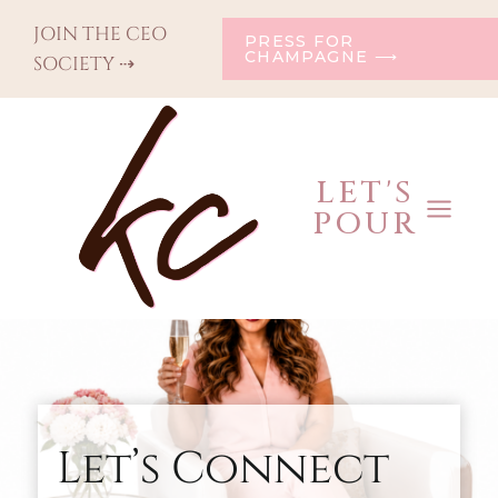
Skip
JOIN THE CEO
PRESS FOR
to
CHAMPAGNE ⟶
SOCIETY ⇢
content
LET'S
POUR
Let’s Connect